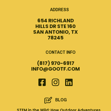
ADDRESS
654 RICHLAND
HILLS DR STE 160
SAN ANTONIO, TX
78245
CONTACT INFO
(817) 970-6917
INFO@GOOTF.COM
BLOG
STEM in the Wild: How Outdoor Adventures