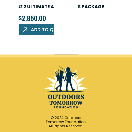
# 2 ULTIMATE ADVENTURES PACKAGE
$
2,850.00
ADD TO QUOTE
© 2024 Outdoors
Tomorrow Foundation.
All Rights Reserved.