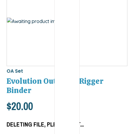
OA Set
Evolution Outdoors Rigger
Binder
$
20.00
DELETING FILE, PLEASE WAIT...