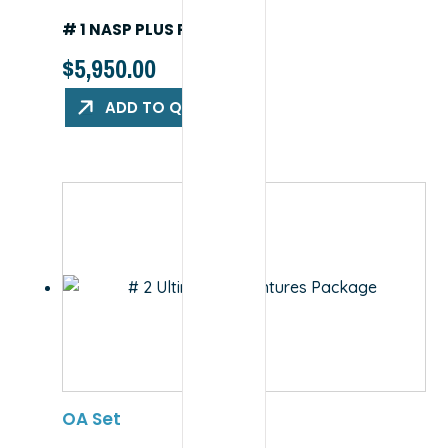
# 1 NASP PLUS PACKAGE
$
5,950.00
ADD TO QUOTE
OA Set