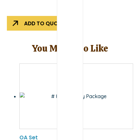
Evolution
Outdoors
Rigger
ADD TO QUOTE
Binder
quantity
You May Also Like
OA Set