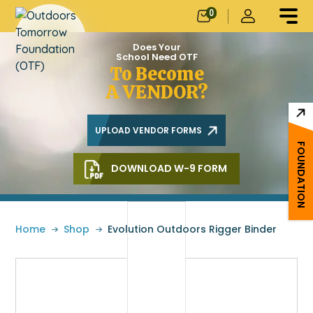
0
Does Your
School Need OTF
To Become
A VENDOR?
UPLOAD VENDOR FORMS
FOUNDATION
DOWNLOAD W-9 FORM
Home
»
Shop
»
Evolution Outdoors Rigger Binder