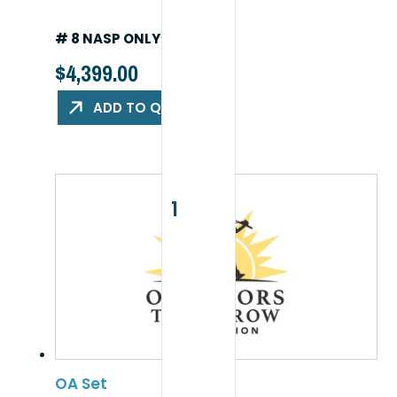
# 8 NASP ONLY PACKAGE
$
4,399.00
ADD TO QUOTE
OA Set