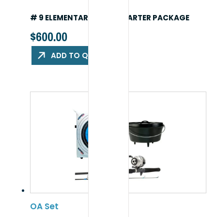
# 9 ELEMENTARY (K-5) STARTER PACKAGE
$
600.00
ADD TO QUOTE
OA Set