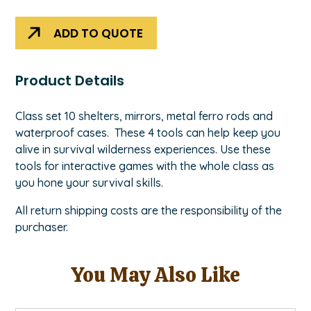
Classroom
Kit
ADD TO QUOTE
quantity
Product Details
Class set 10 shelters, mirrors, metal ferro rods and
waterproof cases. These 4 tools can help keep you
alive in survival wilderness experiences. Use these
tools for interactive games with the whole class as
you hone your survival skills.
All return shipping costs are the responsibility of the
purchaser.
You May Also Like