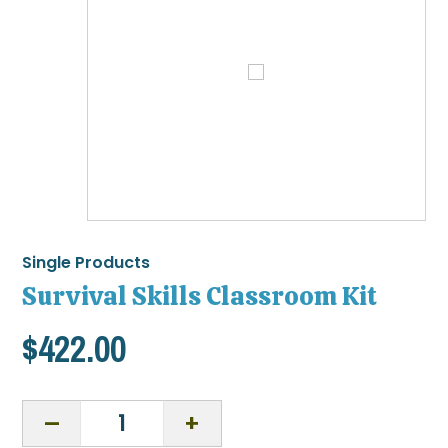
Single Products
Survival Skills Classroom Kit
$
422.00
Survival
Skills