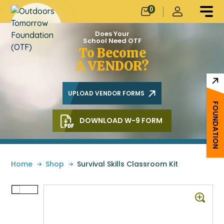
0
Does Your
School Need OTF
To Become
A VENDOR?
UPLOAD VENDOR FORMS
FOUNDATION
DOWNLOAD W-9 FORM
Home
»
Shop
»
Survival Skills Classroom Kit