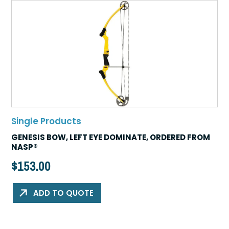
Single Products
GENESIS BOW, LEFT EYE DOMINATE, ORDERED FROM
NASP®
$
153.00
ADD TO QUOTE