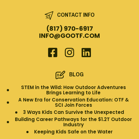
CONTACT INFO
(817) 970-6917
INFO@GOOTF.COM
BLOG
STEM in the Wild: How Outdoor Adventures
Brings Learning to Life
A New Era for Conservation Education: OTF &
SCI Join Forces
3 Ways Kids Can Survive the Unexpected
Building Career Pathways for the $1.2T Outdoor
Industry
Keeping Kids Safe on the Water