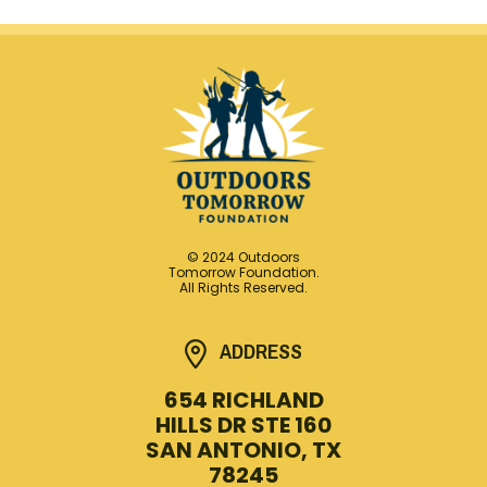
© 2024 Outdoors
Tomorrow Foundation.
All Rights Reserved.
ADDRESS
654 RICHLAND
HILLS DR STE 160
SAN ANTONIO, TX
78245