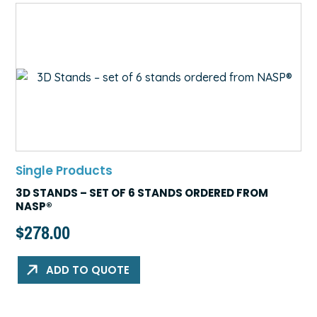
Single Products
3D STANDS – SET OF 6 STANDS ORDERED FROM
NASP®
$
278.00
ADD TO QUOTE