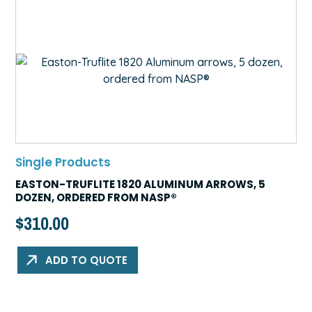
Single Products
EASTON-TRUFLITE 1820 ALUMINUM ARROWS, 5
DOZEN, ORDERED FROM NASP®
$
310.00
ADD TO QUOTE