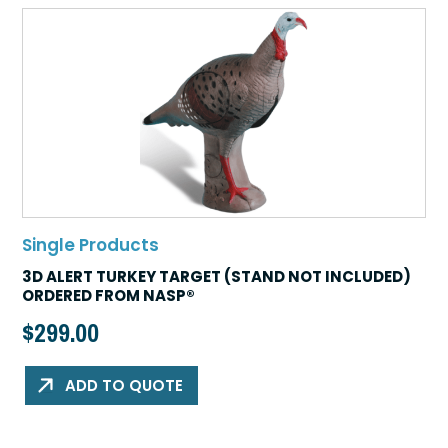
Single Products
3D ALERT TURKEY TARGET (STAND NOT INCLUDED)
ORDERED FROM NASP®
$
299.00
ADD TO QUOTE