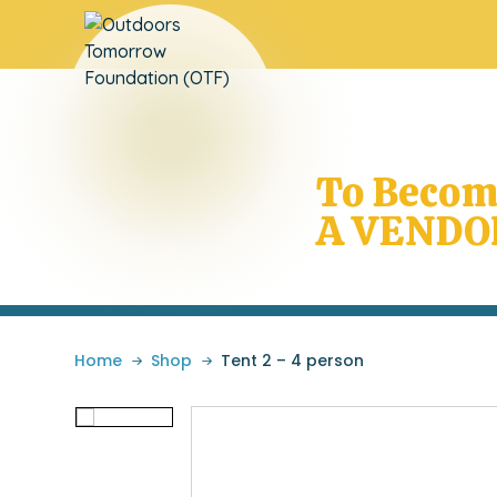
Does Your
School Need OTF
To Beco
A VENDO
Home
»
Shop
»
Tent 2 – 4 person