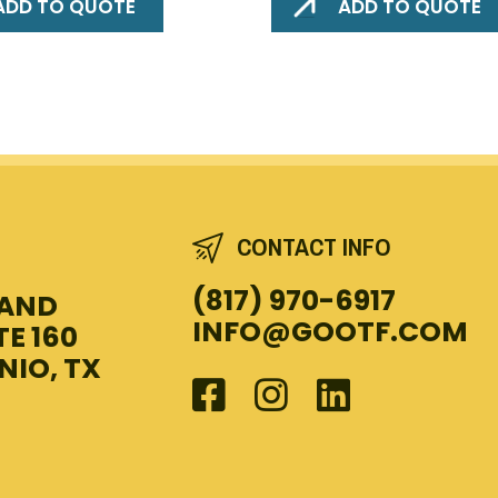
ADD TO QUOTE
ADD TO QUOTE
CONTACT INFO
(817) 970-6917
LAND
INFO@GOOTF.COM
TE 160
NIO, TX