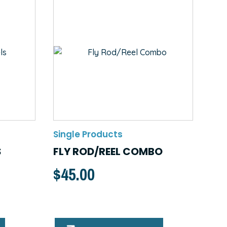
Single Products
S
FLY ROD/REEL COMBO
$
45.00