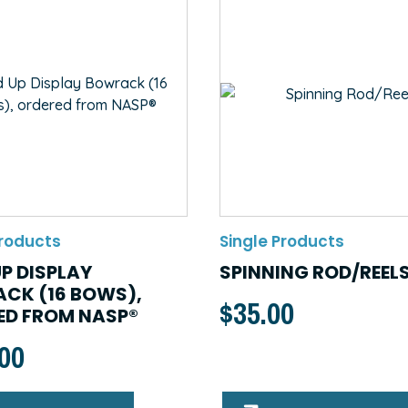
Products
Single Products
P DISPLAY
SPINNING ROD/REEL
CK (16 BOWS),
$
35.00
ED FROM NASP®
.00