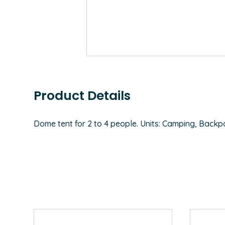
Product Details
Dome tent for 2 to 4 people. Units: Camping, Backpack