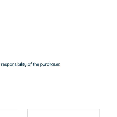
 responsibility of the purchaser.