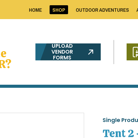
HOME
SHOP
OUTDOOR ADVENTURES
UPLOAD
me
VENDOR
FORMS
R?
Single Prod
Tent 2