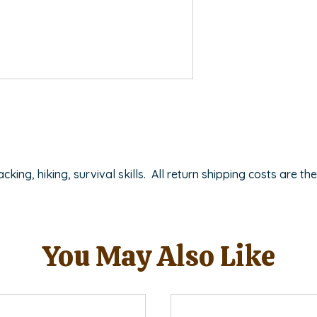
ing, hiking, survival skills. All return shipping costs are the
You May Also Like