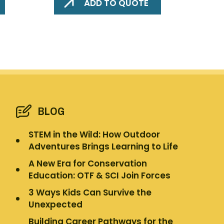
ADD TO QUOTE
BLOG
STEM in the Wild: How Outdoor
Adventures Brings Learning to Life
A New Era for Conservation
Education: OTF & SCI Join Forces
3 Ways Kids Can Survive the
Unexpected
Building Career Pathways for the