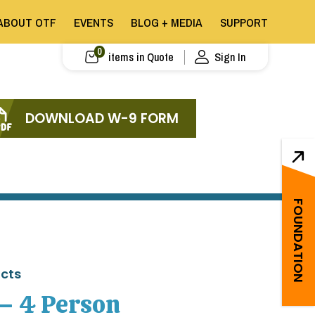
ABOUT OTF
EVENTS
BLOG + MEDIA
SUPPORT
0
items in Quote
Sign In
DOWNLOAD W-9 FORM
FOUNDATION
ucts
 – 4 Person