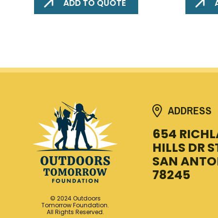
ADD TO QUOTE
ADDRESS
654 RICH
HILLS DR S
SAN ANTO
78245
© 2024 Outdoors
Tomorrow Foundation.
All Rights Reserved.