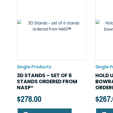
Single Products
Single 
3D STANDS – SET OF 6
HOLD U
STANDS ORDERED FROM
BOWRA
NASP®
ORDER
$
278.00
$
267