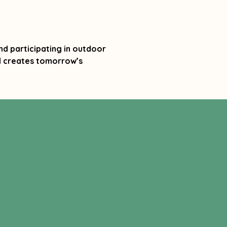
nd participating in outdoor
nd creates tomorrow’s