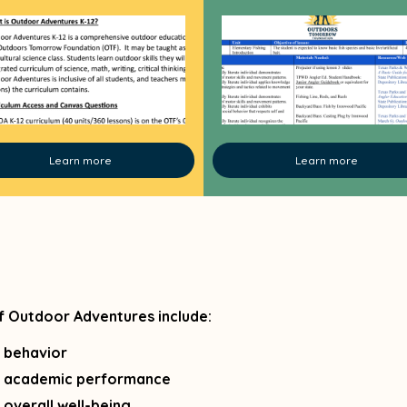
Learn more
Learn more
f Outdoor Adventures include:
 behavior
 academic performance
overall well-being