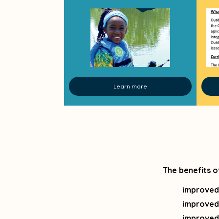
Learn more
The benefits o
improved
improved
improved 