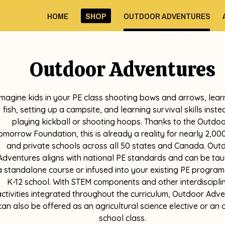
HOME
SHOP
OUTDOOR ADVENTURES
Outdoor Adventures
Imagine kids in your PE class shooting bows and arrows, lear
fish, setting up a campsite, and learning survival skills inste
playing kickball or shooting hoops. Thanks to the Outdo
omorrow Foundation, this is already a reality for nearly 2,000
and private schools across all 50 states and Canada. Out
Adventures aligns with national PE standards and can be tau
a standalone course or infused into your existing PE program
K-12 school. With STEM components and other interdiscipli
activities integrated throughout the curriculum, Outdoor Adv
can also be offered as an agricultural science elective or an 
school class.