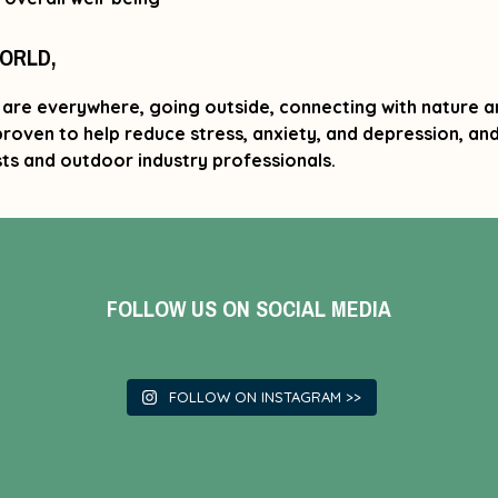
WORLD,
are everywhere, going outside, connecting with nature a
 proven to help reduce stress, anxiety, and depression, a
ts and outdoor industry professionals.
FOLLOW US ON SOCIAL MEDIA
FOLLOW ON INSTAGRAM >>