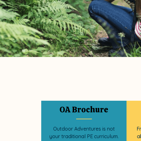
OA Brochure
Outdoor Adventures is not
F
your traditional PE curriculum.
a