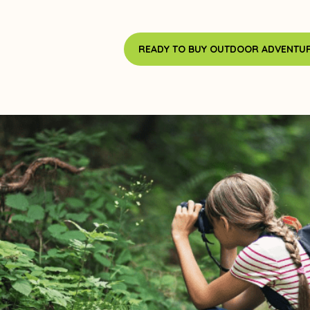
READY TO BUY OUTDOOR ADVENTUR