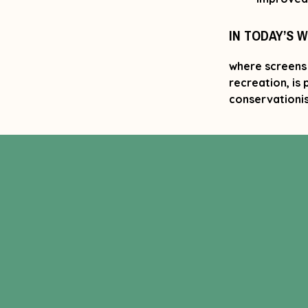
IN TODAY’S 
where screens 
recreation, is
conservationis