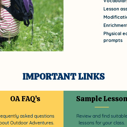
Vocabular
Lesson as
Modificati
Enrichmen
Physical e
prompts
IMPORTANT LINKS
OA FAQ’s
Sample Lesso
requently asked questions
Review and find suitabl
bout Outdoor Adventures.
lessons for your class.