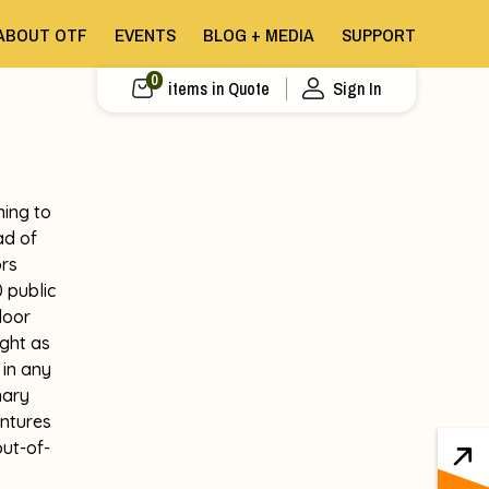
ABOUT OTF
EVENTS
BLOG + MEDIA
SUPPORT
0
items in Quote
Sign In
ning to
ad of
ors
 public
door
ght as
 in any
nary
entures
out-of-