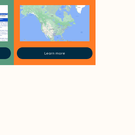
Learn more