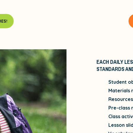
ES!
EACH DAILY LES
STANDARDS AND
Student ob
Materials
Resources 
Pre-class 
Class activ
Lesson sli