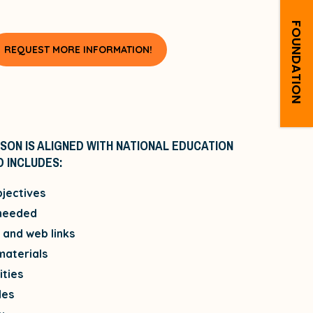
FOUNDATION
REQUEST MORE INFORMATION!
SON IS ALIGNED WITH NATIONAL EDUCATION
 INCLUDES:
jectives
 needed
and web links
materials
ities
des