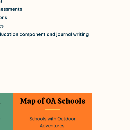
y
sessments
ons
ts
ducation component and journal writing
n
Map of OA Schools
e
Schools with Outdoor
Adventures.