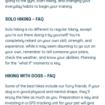
going to the gym, start hiking, and changing your
everyday habits to begin your training.
SOLO HIKING – FAQ
Solo hiking is no different to regular hiking, except
you’re out there doing it by yourself! You’re
completely reliant on your own skill, strength, and
experience. While it may seem daunting to go out on
your own, remember to tell someone your plans,
check the weather, and know your abilities. Planning
for the “what if” moments is key.
HIKING WITH DOGS – FAQ
Some of the best hikes include our furry friends. If your
dog is in good physical and mental shape, they’ll
enjoy the hike as much as you. Preparation is key and
investing in a GPS tracking unit for your pet will give