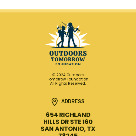
© 2024 Outdoors
Tomorrow Foundation.
All Rights Reserved.
ADDRESS
654 RICHLAND
HILLS DR STE 160
SAN ANTONIO, TX
78245