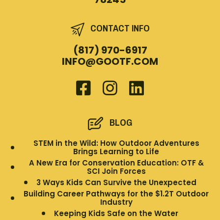
CONTACT INFO
(817) 970-6917
INFO@GOOTF.COM
BLOG
STEM in the Wild: How Outdoor Adventures
Brings Learning to Life
A New Era for Conservation Education: OTF &
SCI Join Forces
3 Ways Kids Can Survive the Unexpected
Building Career Pathways for the $1.2T Outdoor
Industry
Keeping Kids Safe on the Water