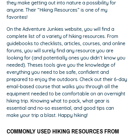
they make getting out into nature a possibility for
anyone. Their
“Hiking Resources”
is one of my
favorites!
On the Adventure Junkies website, you will find a
complete list of a variety of hiking resources. From
guidebooks to checklists, articles, courses, and online
forums, you will surely find any resource you are
looking for (and potentially ones you didn’t know you
needed). Theses tools give you the knowledge of
everything you need to be safe, confident and
prepared to enjoy the outdoors. Check out their 6-day
email-based course that walks you through all the
equipment needed to be comfortable on an overnight
hiking trip. Knowing what to pack, what gear is
essential and no-so essential, and good tips can
make your trip a blast. Happy hiking!
COMMONLY USED HIKING RESOURCES FROM