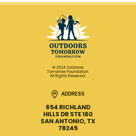
© 2024 Outdoors
Tomorrow Foundation.
All Rights Reserved.
ADDRESS
654 RICHLAND
HILLS DR STE 160
SAN ANTONIO, TX
78245