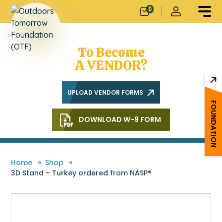
0
Does Your
School Need OTF
To Become
A VENDOR?
UPLOAD VENDOR FORMS
FOUNDATION
DOWNLOAD W-9 FORM
Home
»
Shop
»
3D Stand – Turkey ordered from NASP®