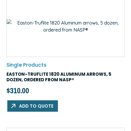
Single Products
EASTON-TRUFLITE 1820 ALUMINUM ARROWS, 5
DOZEN, ORDERED FROM NASP®
$
310.00
ADD TO QUOTE