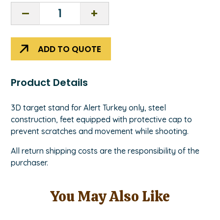
3D
Stand
-
Turkey
ADD TO QUOTE
ordered
from
NASP®
Product Details
quantity
3D target stand for Alert Turkey only, steel
construction, feet equipped with protective cap to
prevent scratches and movement while shooting.
All return shipping costs are the responsibility of the
purchaser.
You May Also Like