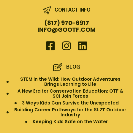
CONTACT INFO
(817) 970-6917
INFO@GOOTF.COM
BLOG
STEM in the Wild: How Outdoor Adventures
Brings Learning to Life
A New Era for Conservation Education: OTF &
SCI Join Forces
3 Ways Kids Can Survive the Unexpected
Building Career Pathways for the $1.2T Outdoor
Industry
Keeping Kids Safe on the Water