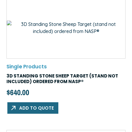
Single Products
3D STANDING STONE SHEEP TARGET (STAND NOT
INCLUDED) ORDERED FROM NASP®
$
640.00
ADD TO QUOTE