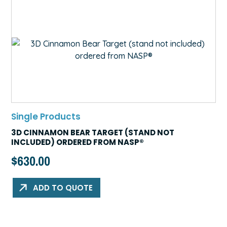
Single Products
3D CINNAMON BEAR TARGET (STAND NOT
INCLUDED) ORDERED FROM NASP®
$
630.00
ADD TO QUOTE