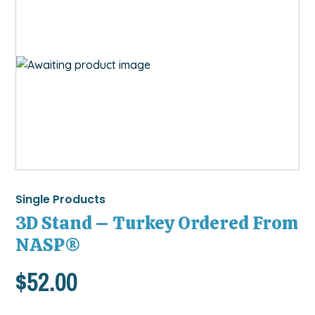
Single Products
3D Stand – Turkey Ordered From
NASP®
$
52.00