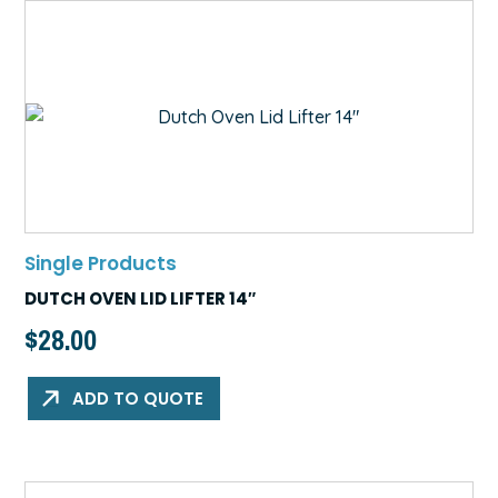
Single Products
DUTCH OVEN LID LIFTER 14″
$
28.00
ADD TO QUOTE