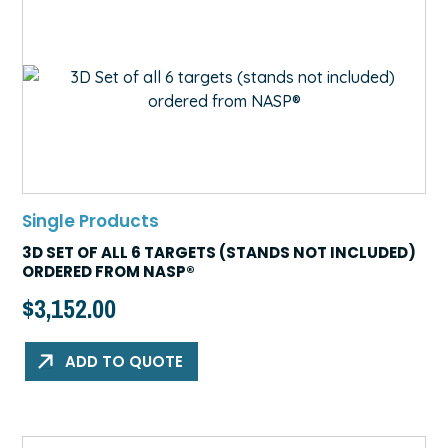
Single Products
3D SET OF ALL 6 TARGETS (STANDS NOT INCLUDED)
ORDERED FROM NASP®
$
3,152.00
ADD TO QUOTE