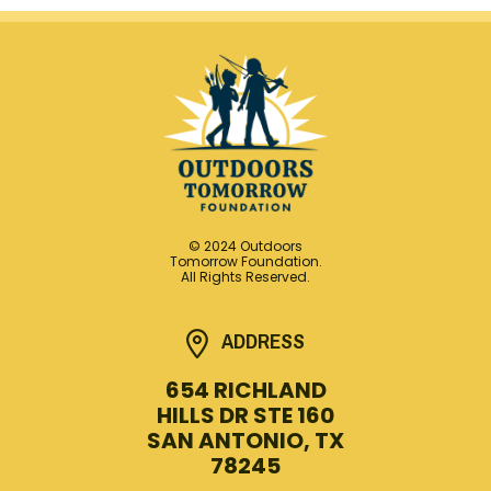
© 2024 Outdoors
Tomorrow Foundation.
All Rights Reserved.
ADDRESS
654 RICHLAND
HILLS DR STE 160
SAN ANTONIO, TX
78245