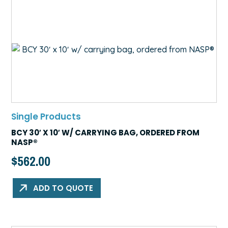
Single Products
BCY 30′ X 10′ W/ CARRYING BAG, ORDERED FROM
NASP®
$
562.00
ADD TO QUOTE