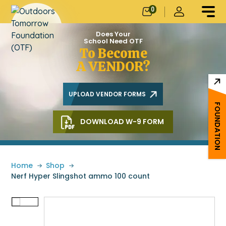
0
Does Your
School Need OTF
To Become
A VENDOR?
UPLOAD VENDOR FORMS
FOUNDATION
DOWNLOAD W-9 FORM
Home
»
Shop
»
Nerf Hyper Slingshot ammo 100 count