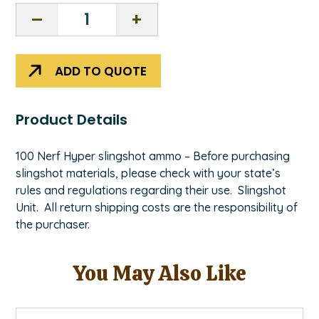
Nerf
Hyper
Slingshot
ammo
ADD TO QUOTE
100
count
quantity
Product Details
100 Nerf Hyper slingshot ammo – Before purchasing
slingshot materials, please check with your state’s
rules and regulations regarding their use. Slingshot
Unit. All return shipping costs are the responsibility of
the purchaser.
You May Also Like