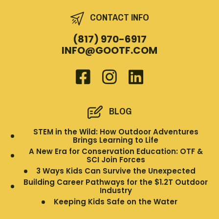
CONTACT INFO
(817) 970-6917
INFO@GOOTF.COM
BLOG
STEM in the Wild: How Outdoor Adventures
Brings Learning to Life
A New Era for Conservation Education: OTF &
SCI Join Forces
3 Ways Kids Can Survive the Unexpected
Building Career Pathways for the $1.2T Outdoor
Industry
Keeping Kids Safe on the Water