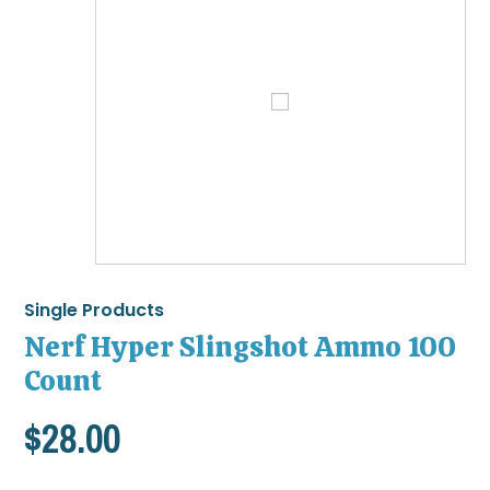
Single Products
Nerf Hyper Slingshot Ammo 100
Count
$
28.00