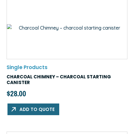
Single Products
CHARCOAL CHIMNEY – CHARCOAL STARTING
CANISTER
$
28.00
ADD TO QUOTE