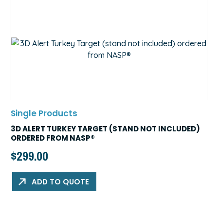
Single Products
3D ALERT TURKEY TARGET (STAND NOT INCLUDED)
ORDERED FROM NASP®
$
299.00
ADD TO QUOTE