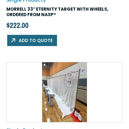
Single Products
MORRELL 33″ ETERNITY TARGET WITH WHEELS,
ORDERED FROM NASP®
$
222.00
ADD TO QUOTE