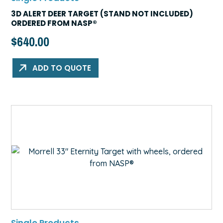
3D ALERT DEER TARGET (STAND NOT INCLUDED)
ORDERED FROM NASP®
$
640.00
ADD TO QUOTE