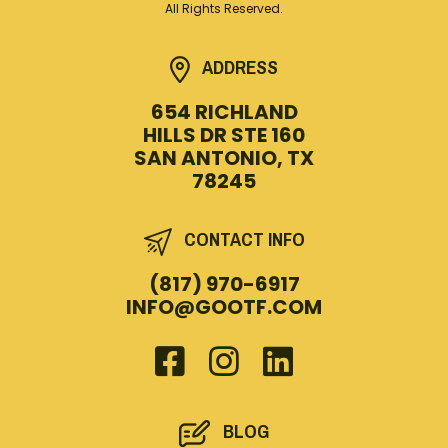
All Rights Reserved.
ADDRESS
654 RICHLAND
HILLS DR STE 160
SAN ANTONIO, TX
78245
CONTACT INFO
(817) 970-6917
INFO@GOOTF.COM
BLOG