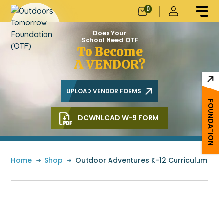
0
Does Your
School Need OTF
To Become
A VENDOR?
UPLOAD VENDOR FORMS
FOUNDATION
DOWNLOAD W-9 FORM
Home
»
Shop
»
Outdoor Adventures K-12 Curriculum