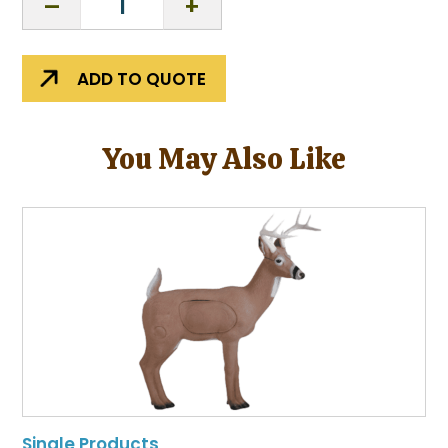
Adventures
K-
12
ADD TO QUOTE
Curriculum
quantity
You May Also Like
Single Products