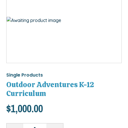
Single Products
Outdoor Adventures K-12
Curriculum
$
1,000.00
Outdoor