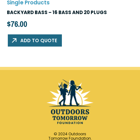
Single Products
BACKYARD BASS – 16 BASS AND 20 PLUGS
$
76.00
ADD TO QUOTE
© 2024 Outdoors
Tomorrow Foundation.