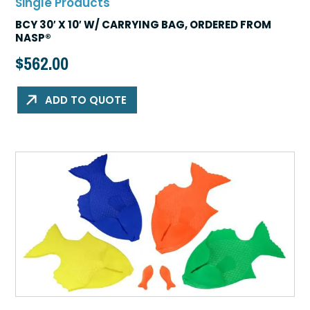
Single Products
BCY 30′ X 10′ W/ CARRYING BAG, ORDERED FROM
NASP®
$
562.00
ADD TO QUOTE