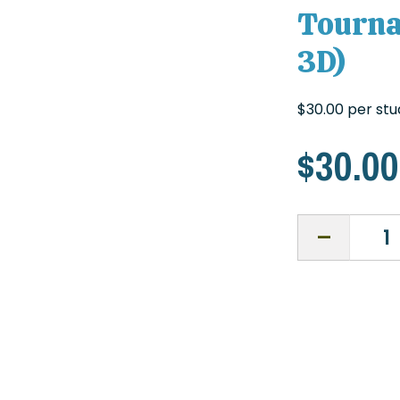
Tourna
3D)
$30.00 per st
$
30.00
Texas
NASP
State
Archery
Tournaments
Fee
(Target
and
3D)