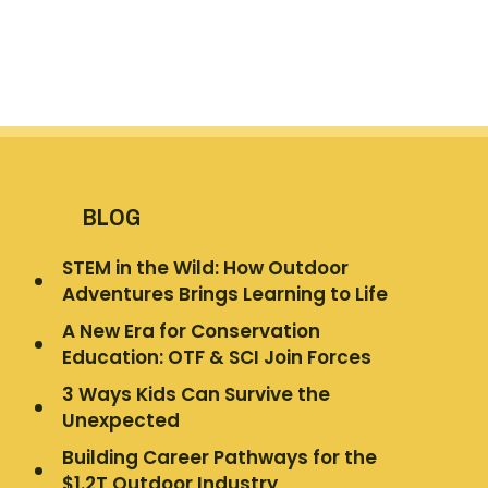
BLOG
STEM in the Wild: How Outdoor
Adventures Brings Learning to Life
A New Era for Conservation
Education: OTF & SCI Join Forces
3 Ways Kids Can Survive the
Unexpected
Building Career Pathways for the
$1.2T Outdoor Industry