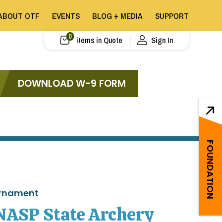
ABOUT OTF
EVENTS
BLOG + MEDIA
SUPPORT
0
items in Quote
Sign In
DOWNLOAD W-9 FORM
FOUNDATION
urnament
NASP State Archery