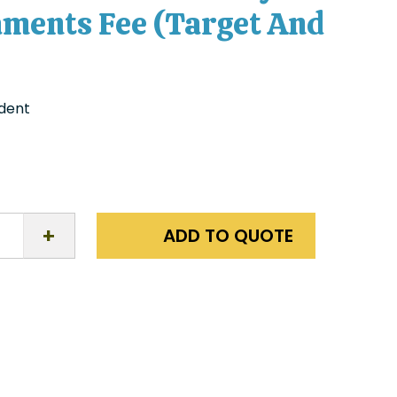
ments Fee (Target And
udent
ADD TO QUOTE