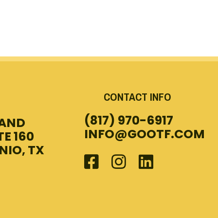
CONTACT INFO
(817) 970-6917
LAND
INFO@GOOTF.COM
TE 160
NIO, TX