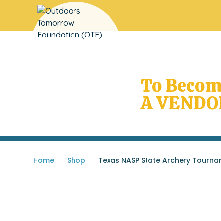
Does Your
School Need OTF
To Beco
A VENDO
Home
»
Shop
»
Texas NASP State Archery Tourna