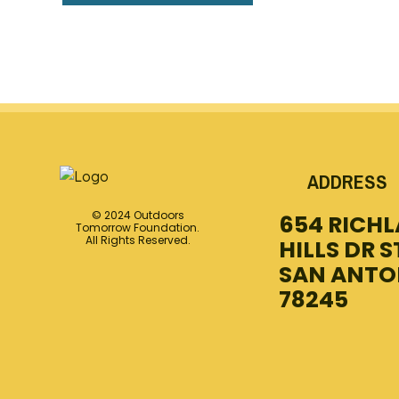
ADDRESS
© 2024 Outdoors
654 RICH
Tomorrow Foundation.
All Rights Reserved.
HILLS DR S
SAN ANTO
78245