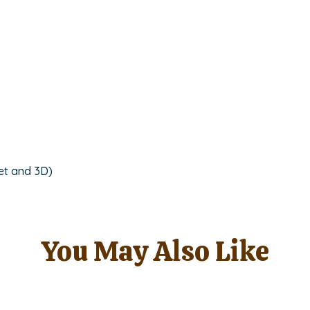
quantity
et and 3D)
You May Also Like