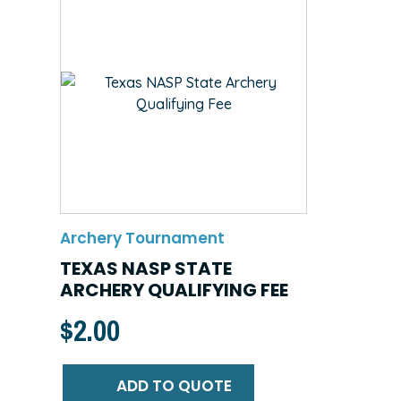
Archery Tournament
TEXAS NASP STATE
ARCHERY QUALIFYING FEE
$
2.00
ADD TO QUOTE