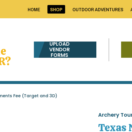
HOME
SHOP
OUTDOOR ADVENTURES
UPLOAD
me
VENDOR
FORMS
R?
ments Fee (Target and 3D)
Archery To
Texas 