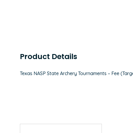
Product Details
Texas NASP State Archery Tournaments – Fee (Targ