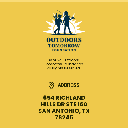
© 2024 Outdoors
Tomorrow Foundation.
All Rights Reserved.
ADDRESS
654 RICHLAND
HILLS DR STE 160
SAN ANTONIO, TX
78245