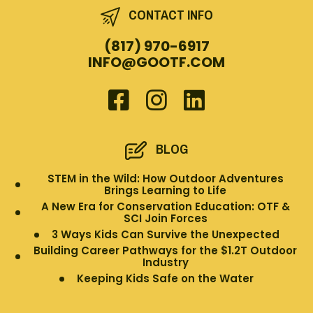
CONTACT INFO
(817) 970-6917
INFO@GOOTF.COM
BLOG
STEM in the Wild: How Outdoor Adventures
Brings Learning to Life
A New Era for Conservation Education: OTF &
SCI Join Forces
3 Ways Kids Can Survive the Unexpected
Building Career Pathways for the $1.2T Outdoor
Industry
Keeping Kids Safe on the Water