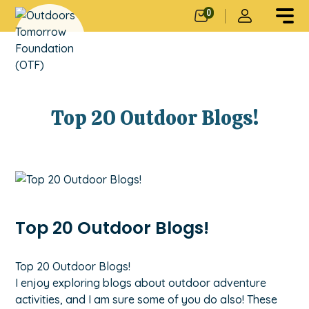
0
Top 20 Outdoor Blogs!
Top 20 Outdoor Blogs!
Top 20 Outdoor Blogs!
I enjoy exploring blogs about outdoor adventure
activities, and I am sure some of you do also! These