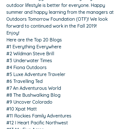
outdoor lifestyle is better for everyone. Happy
summer and happy learning from the managers at
Outdoors Tomorrow Foundation (OTF)! We look
forward to continued work in the Fall 2019!
Enjoy!
Here are the Top 20 Blogs
#1 Everything Everywhere
#2 Wildman Steve Brill
#3 Underwater Times
#4 Fiona Outdoors
#5 Luxe Adventure Traveler
#6 Travelling Ted
#7 An Adventurous World
#8 The Bushwalking Blog
#9 Uncover Colorado
#10 Xpat Matt
#11 Rockies Family Adventures
#12 I Heart Pacific Northwest