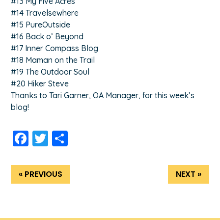
#13 My Five Acres
#14 Travelsewhere
#15 PureOutside
#16 Back o’ Beyond
#17 Inner Compass Blog
#18 Maman on the Trail
#19 The Outdoor Soul
#20 Hiker Steve
Thanks to Tari Garner, OA Manager, for this week’s
blog!
Facebook
Twitter
Share
« PREVIOUS
NEXT »