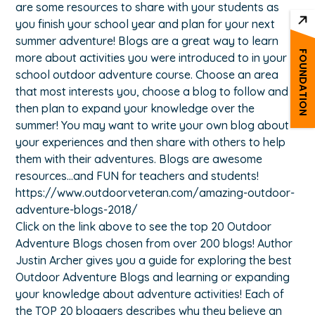
are some resources to share with your students as
you finish your school year and plan for your next
summer adventure! Blogs are a great way to learn
FOUNDATION
more about activities you were introduced to in your
school outdoor adventure course. Choose an area
that most interests you, choose a blog to follow and
then plan to expand your knowledge over the
summer! You may want to write your own blog about
your experiences and then share with others to help
them with their adventures. Blogs are awesome
resources…and FUN for teachers and students!
https://www.outdoorveteran.com/amazing-outdoor-
adventure-blogs-2018/
Click on the link above to see the top 20 Outdoor
Adventure Blogs chosen from over 200 blogs! Author
Justin Archer gives you a guide for exploring the best
Outdoor Adventure Blogs and learning or expanding
your knowledge about adventure activities! Each of
the TOP 20 bloggers describes why they believe an