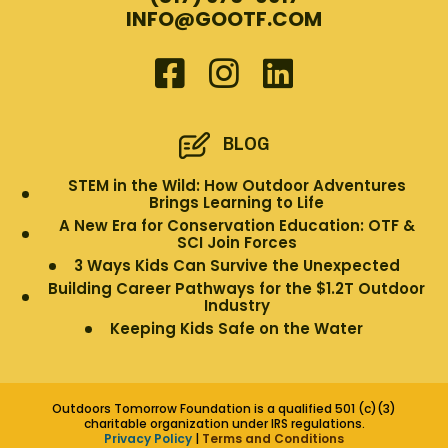
INFO@GOOTF.COM
BLOG
STEM in the Wild: How Outdoor Adventures
Brings Learning to Life
A New Era for Conservation Education: OTF &
SCI Join Forces
3 Ways Kids Can Survive the Unexpected
Building Career Pathways for the $1.2T Outdoor
Industry
Keeping Kids Safe on the Water
Outdoors Tomorrow Foundation is a qualified 501 (c)(3)
charitable organization under IRS regulations.
Privacy Policy
|
Terms and Conditions