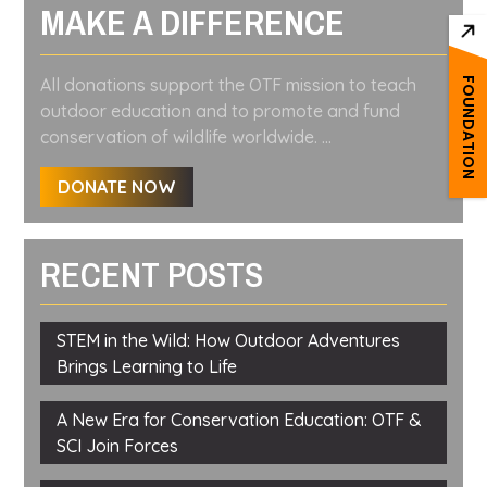
MAKE A DIFFERENCE
All donations support the OTF mission to teach
FOUNDATION
outdoor education and to promote and fund
conservation of wildlife worldwide. ...
DONATE NOW
RECENT POSTS
STEM in the Wild: How Outdoor Adventures
Brings Learning to Life
A New Era for Conservation Education: OTF &
SCI Join Forces