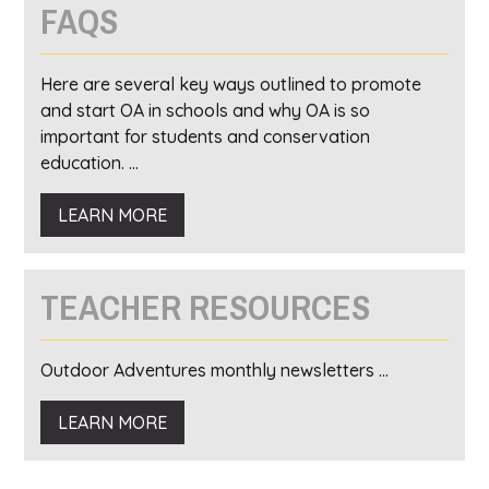
FAQS
Here are several key ways outlined to promote
and start OA in schools and why OA is so
important for students and conservation
education. ...
LEARN MORE
TEACHER RESOURCES
Outdoor Adventures monthly newsletters ...
LEARN MORE