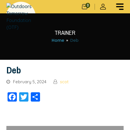
0
TRAINER
Home
»
Deb
Deb
February 5, 2024
scot
Facebook
Twitter
Share