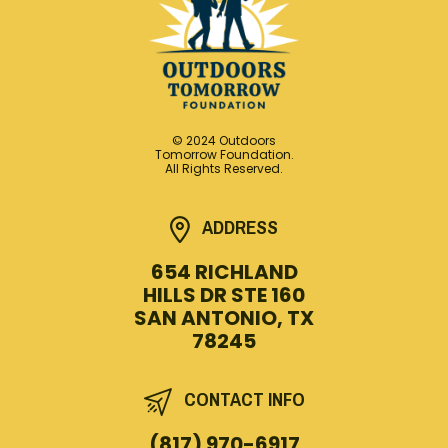
© 2024 Outdoors
Tomorrow Foundation.
All Rights Reserved.
ADDRESS
654 RICHLAND
HILLS DR STE 160
SAN ANTONIO, TX
78245
CONTACT INFO
(817) 970-6917