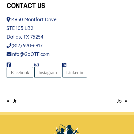
CONTACT
US
14850 Montfort Drive
STE 105 LB2
Dallas, TX 75254
(817) 970-6917
info@GoOTF.com
Facebook
Instagram
Linkedin
Jr
Jo
previous
next
post:
post: