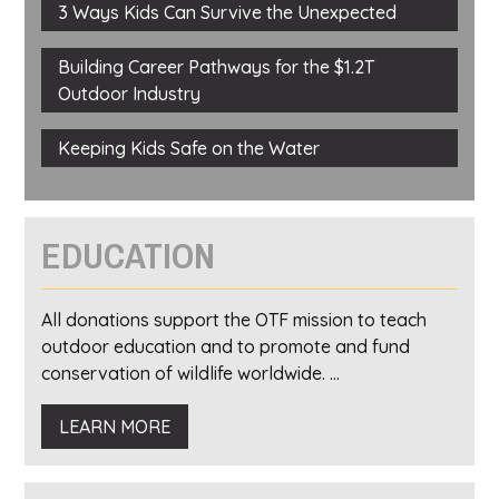
3 Ways Kids Can Survive the Unexpected
Building Career Pathways for the $1.2T
Outdoor Industry
Keeping Kids Safe on the Water
EDUCATION
All donations support the OTF mission to teach
outdoor education and to promote and fund
conservation of wildlife worldwide. ...
LEARN MORE