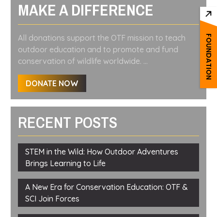
MAKE A DIFFERENCE
All donations support the OTF mission to teach
FOUNDATION
outdoor education and to promote and fund
conservation of wildlife worldwide. ...
DONATE NOW
RECENT POSTS
STEM in the Wild: How Outdoor Adventures
Brings Learning to Life
A New Era for Conservation Education: OTF &
SCI Join Forces