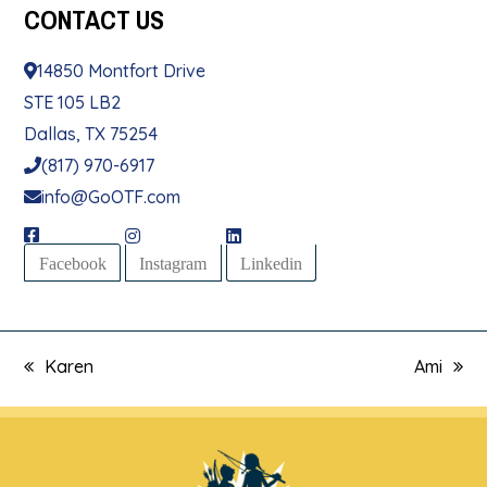
CONTACT
US
14850 Montfort Drive
STE 105 LB2
Dallas, TX 75254
(817) 970-6917
info@GoOTF.com
Facebook
Instagram
Linkedin
Karen
Ami
previous
next
post:
post: