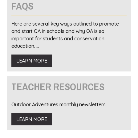
FAQS
Here are several key ways outlined to promote
and start OA in schools and why OA is so
important for students and conservation
education. ...
LEARN MORE
TEACHER RESOURCES
Outdoor Adventures monthly newsletters ...
LEARN MORE