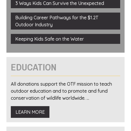
3 Ways Kids Can Survive the Unexpected
Building Career Pathways for the $1.2T
Outdoor Industry
Keeping Kids Safe on the Water
EDUCATION
All donations support the OTF mission to teach
outdoor education and to promote and fund
conservation of wildlife worldwide. ...
LEARN MORE