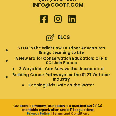
INFO@GOOTF.COM
BLOG
STEM in the Wild: How Outdoor Adventures
Brings Learning to Life
A New Era for Conservation Education: OTF &
SCI Join Forces
3 Ways Kids Can Survive the Unexpected
Building Career Pathways for the $1.2T Outdoor
Industry
Keeping Kids Safe on the Water
Outdoors Tomorrow Foundation is a qualified 501 (c)(3)
charitable organization under IRS regulations.
Privacy Policy
|
Terms and Conditions