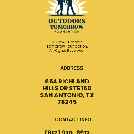
© 2024 Outdoors
Tomorrow Foundation.
All Rights Reserved.
ADDRESS
654 RICHLAND
HILLS DR STE 160
SAN ANTONIO, TX
78245
CONTACT INFO
(817) 970-6917