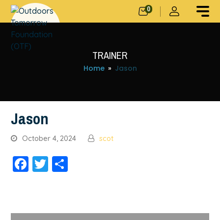
0
TRAINER
Home
»
Jason
Jason
October 4, 2024
scot
Facebook
Twitter
Share