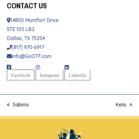
CONTACT
US
14850 Montfort Drive
STE 105 LB2
Dallas, TX 75254
(817) 970-6917
info@GoOTF.com
Facebook
Instagram
Linkedin
Sabina
Kelsi
previous
next
post:
post: