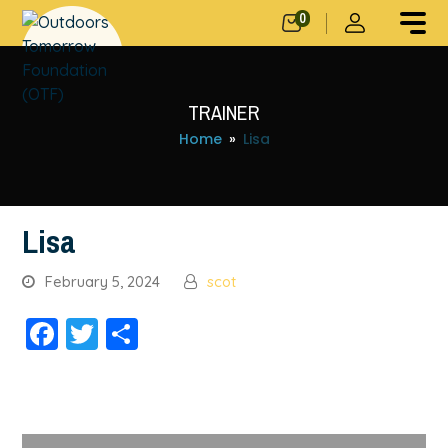
0
TRAINER
Home
»
Lisa
Lisa
February 5, 2024
scot
Facebook
Twitter
Share