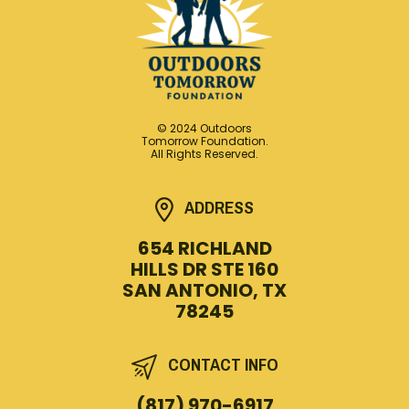
© 2024 Outdoors
Tomorrow Foundation.
All Rights Reserved.
ADDRESS
654 RICHLAND
HILLS DR STE 160
SAN ANTONIO, TX
78245
CONTACT INFO
(817) 970-6917