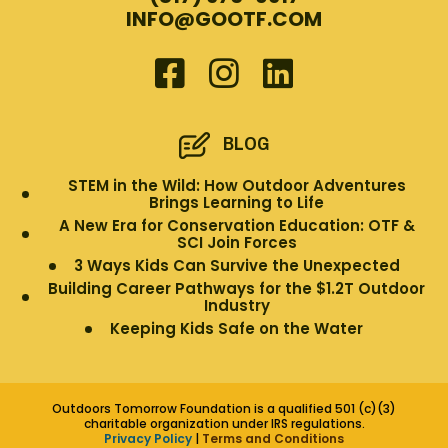
INFO@GOOTF.COM
BLOG
STEM in the Wild: How Outdoor Adventures
Brings Learning to Life
A New Era for Conservation Education: OTF &
SCI Join Forces
3 Ways Kids Can Survive the Unexpected
Building Career Pathways for the $1.2T Outdoor
Industry
Keeping Kids Safe on the Water
Outdoors Tomorrow Foundation is a qualified 501 (c)(3)
charitable organization under IRS regulations.
Privacy Policy
|
Terms and Conditions