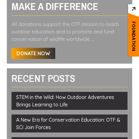
MAKE A DIFFERENCE
All donations support the OTF mission to teach
FOUNDATION
outdoor education and to promote and fund
conservation of wildlife worldwide. ...
DONATE NOW
RECENT POSTS
STEM in the Wild: How Outdoor Adventures
Brings Learning to Life
A New Era for Conservation Education: OTF &
SCI Join Forces