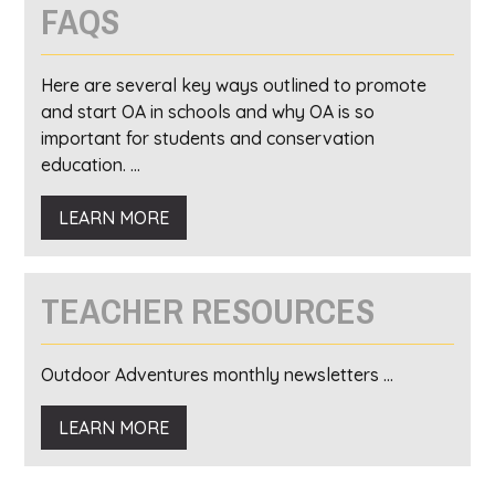
FAQS
Here are several key ways outlined to promote
and start OA in schools and why OA is so
important for students and conservation
education. ...
LEARN MORE
TEACHER RESOURCES
Outdoor Adventures monthly newsletters ...
LEARN MORE