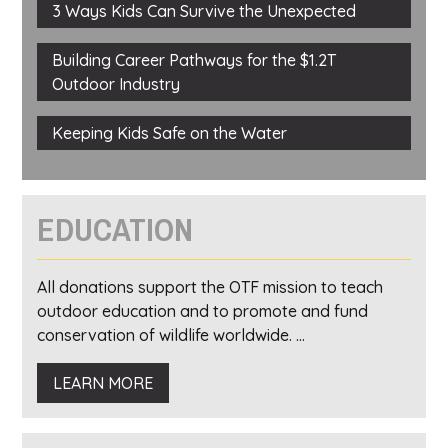
3 Ways Kids Can Survive the Unexpected
Building Career Pathways for the $1.2T
Outdoor Industry
Keeping Kids Safe on the Water
EDUCATION
All donations support the OTF mission to teach
outdoor education and to promote and fund
conservation of wildlife worldwide. ...
LEARN MORE