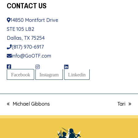
CONTACT
US
14850 Montfort Drive
STE 105 LB2
Dallas, TX 75254
(817) 970-6917
info@GoOTF.com
Facebook
Instagram
Linkedin
Michael Gibbons
Tari
previous
next
post:
post: