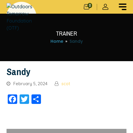
0
TRAINER
Home
»
Sandy
Sandy
February 5, 2024
scot
Facebook
Twitter
Share