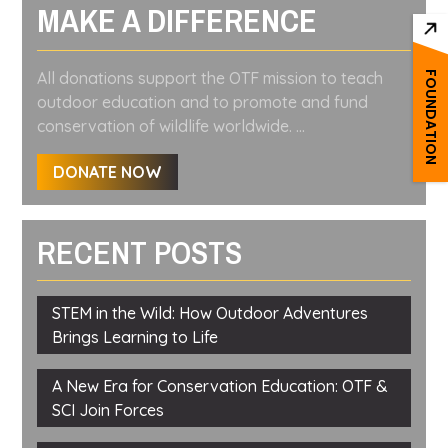
MAKE A DIFFERENCE
All donations support the OTF mission to teach
FOUNDATION
outdoor education and to promote and fund
conservation of wildlife worldwide. ...
DONATE NOW
RECENT POSTS
STEM in the Wild: How Outdoor Adventures
Brings Learning to Life
A New Era for Conservation Education: OTF &
SCI Join Forces