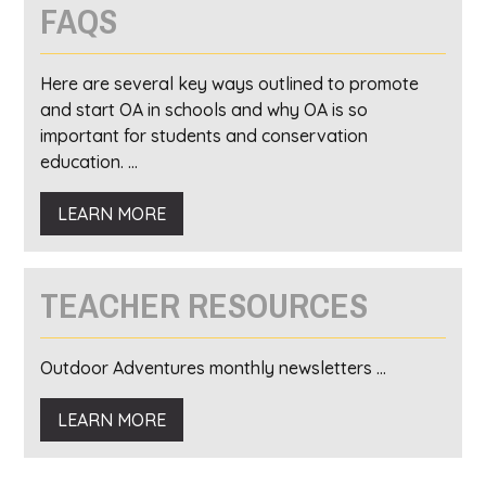
FAQS
Here are several key ways outlined to promote
and start OA in schools and why OA is so
important for students and conservation
education. ...
LEARN MORE
TEACHER RESOURCES
Outdoor Adventures monthly newsletters ...
LEARN MORE