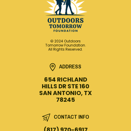
© 2024 Outdoors
Tomorrow Foundation.
All Rights Reserved.
ADDRESS
654 RICHLAND
HILLS DR STE 160
SAN ANTONIO, TX
78245
CONTACT INFO
(817) 970-6917