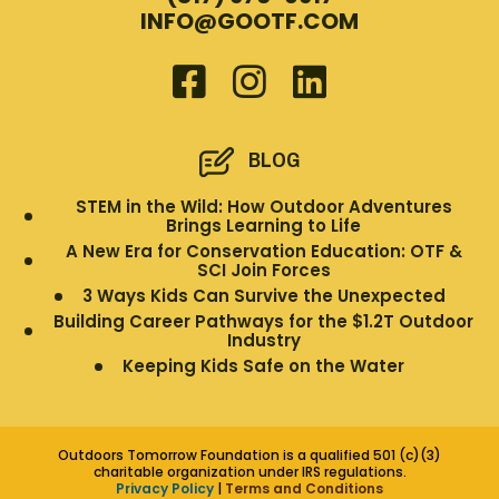
INFO@GOOTF.COM
BLOG
STEM in the Wild: How Outdoor Adventures
Brings Learning to Life
A New Era for Conservation Education: OTF &
SCI Join Forces
3 Ways Kids Can Survive the Unexpected
Building Career Pathways for the $1.2T Outdoor
Industry
Keeping Kids Safe on the Water
Outdoors Tomorrow Foundation is a qualified 501 (c)(3)
charitable organization under IRS regulations.
Privacy Policy
|
Terms and Conditions