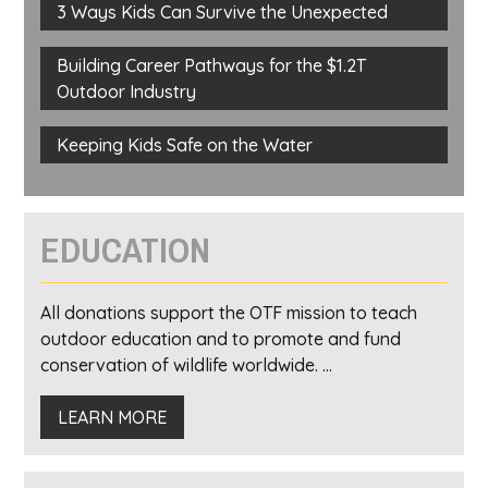
3 Ways Kids Can Survive the Unexpected
Building Career Pathways for the $1.2T
Outdoor Industry
Keeping Kids Safe on the Water
EDUCATION
All donations support the OTF mission to teach
outdoor education and to promote and fund
conservation of wildlife worldwide. ...
LEARN MORE