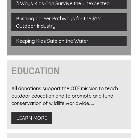
3 Ways Kids Can Survive the Unexpected
Building Career Pathways for the $1.2T
Outdoor Industry
Keeping Kids Safe on the Water
EDUCATION
All donations support the OTF mission to teach
outdoor education and to promote and fund
conservation of wildlife worldwide. ...
LEARN MORE