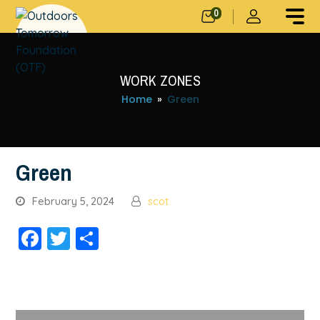
0
WORK ZONES
Home
»
Green
Green
February 5, 2024
scot
Facebook
Twitter
Share