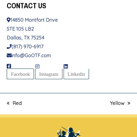
CONTACT
US
14850 Montfort Drive
STE 105 LB2
Dallas, TX 75254
(817) 970-6917
info@GoOTF.com
Facebook
Instagram
Linkedin
Red
Yellow
previous
next
post:
post: