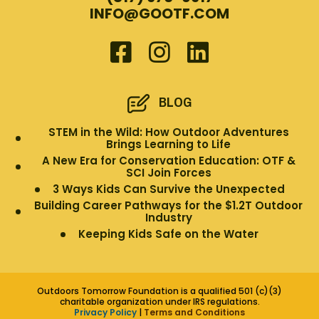
INFO@GOOTF.COM
BLOG
STEM in the Wild: How Outdoor Adventures
Brings Learning to Life
A New Era for Conservation Education: OTF &
SCI Join Forces
3 Ways Kids Can Survive the Unexpected
Building Career Pathways for the $1.2T Outdoor
Industry
Keeping Kids Safe on the Water
Outdoors Tomorrow Foundation is a qualified 501 (c)(3)
charitable organization under IRS regulations.
Privacy Policy
|
Terms and Conditions