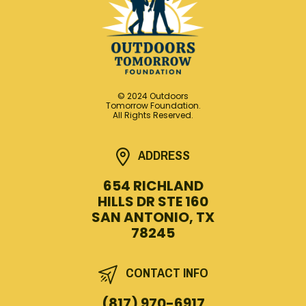
© 2024 Outdoors
Tomorrow Foundation.
All Rights Reserved.
ADDRESS
654 RICHLAND
HILLS DR STE 160
SAN ANTONIO, TX
78245
CONTACT INFO
(817) 970-6917