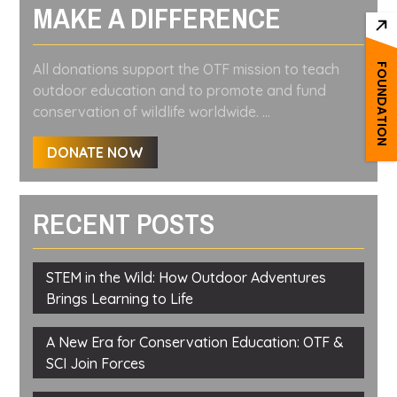
MAKE A DIFFERENCE
All donations support the OTF mission to teach
FOUNDATION
outdoor education and to promote and fund
conservation of wildlife worldwide. ...
DONATE NOW
RECENT POSTS
STEM in the Wild: How Outdoor Adventures
Brings Learning to Life
A New Era for Conservation Education: OTF &
SCI Join Forces