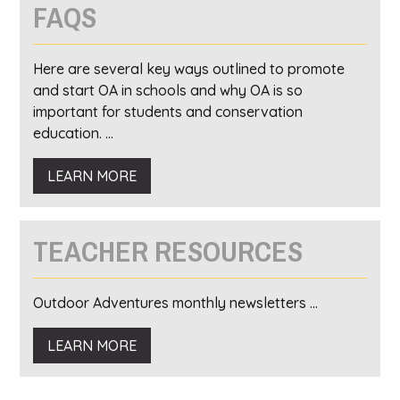
FAQS
Here are several key ways outlined to promote
and start OA in schools and why OA is so
important for students and conservation
education. ...
LEARN MORE
TEACHER RESOURCES
Outdoor Adventures monthly newsletters ...
LEARN MORE