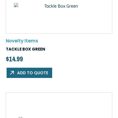
Novelty Items
TACKLE BOX GREEN
$
14.99
ADD TO QUOTE