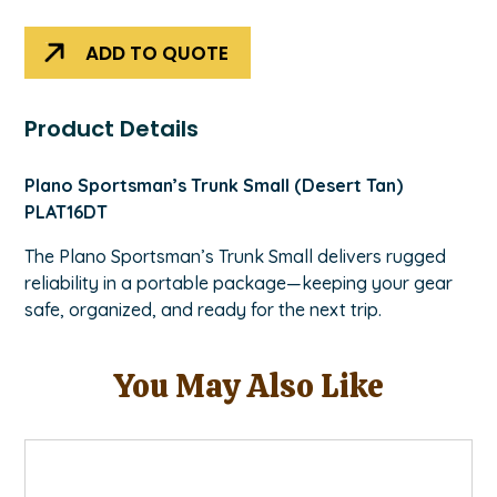
quantity
ADD TO QUOTE
Product Details
Plano Sportsman’s Trunk Small (Desert Tan)
PLAT16DT
The Plano Sportsman’s Trunk Small delivers rugged
reliability in a portable package—keeping your gear
safe, organized, and ready for the next trip.
You May Also Like