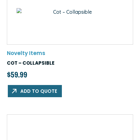
Novelty Items
COT – COLLAPSIBLE
$
59.99
ADD TO QUOTE