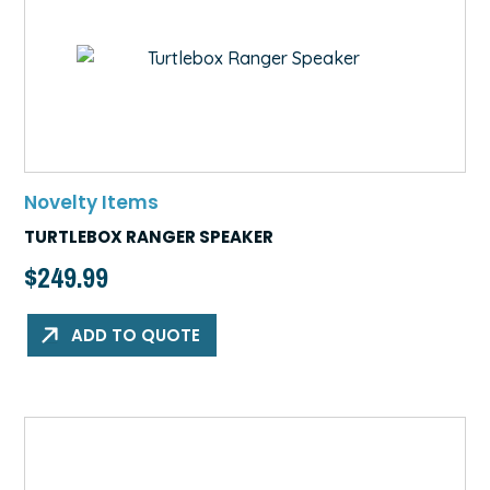
Novelty Items
TURTLEBOX RANGER SPEAKER
$
249.99
ADD TO QUOTE