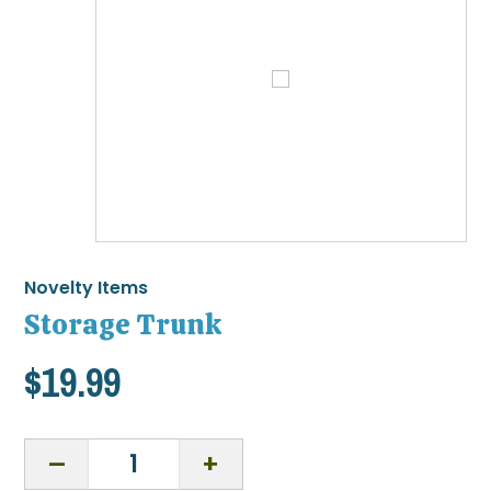
Novelty Items
Storage Trunk
$
19.99
Storage
Trunk