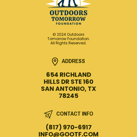
© 2024 Outdoors
Tomorrow Foundation.
All Rights Reserved.
ADDRESS
654 RICHLAND
HILLS DR STE 160
SAN ANTONIO, TX
78245
CONTACT INFO
(817) 970-6917
INFO@GOOTF.COM