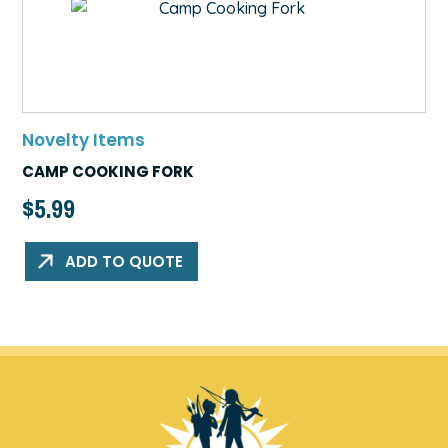
Novelty Items
CAMP COOKING FORK
$
5.99
ADD TO QUOTE