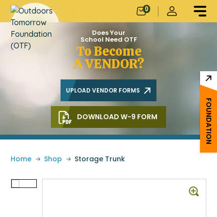
0
Does Your
School Need OTF
To Become
A VENDOR?
UPLOAD VENDOR FORMS
FOUNDATION
DOWNLOAD W-9 FORM
Home
»
Shop
»
Storage Trunk