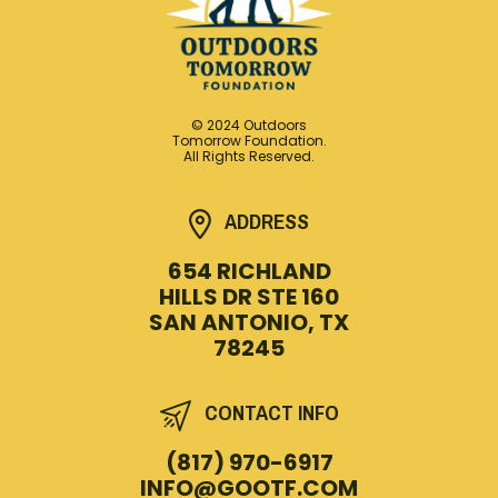
© 2024 Outdoors
Tomorrow Foundation.
All Rights Reserved.
ADDRESS
654 RICHLAND
HILLS DR STE 160
SAN ANTONIO, TX
78245
CONTACT INFO
(817) 970-6917
INFO@GOOTF.COM