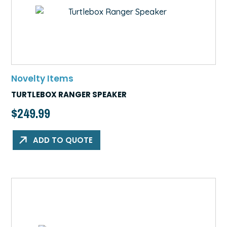
Novelty Items
TURTLEBOX RANGER SPEAKER
$
249.99
ADD TO QUOTE