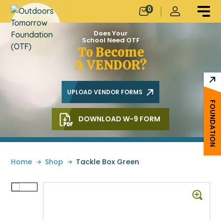
0
Does Your
School Need OTF
To Become
A VENDOR?
UPLOAD VENDOR FORMS
FOUNDATION
DOWNLOAD W-9 FORM
Home
»
Shop
»
Tackle Box Green