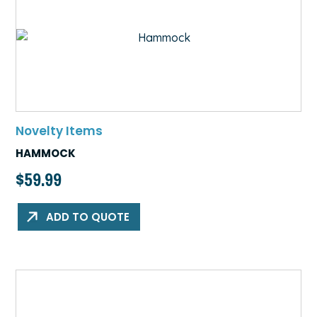
Novelty Items
HAMMOCK
$
59.99
ADD TO QUOTE