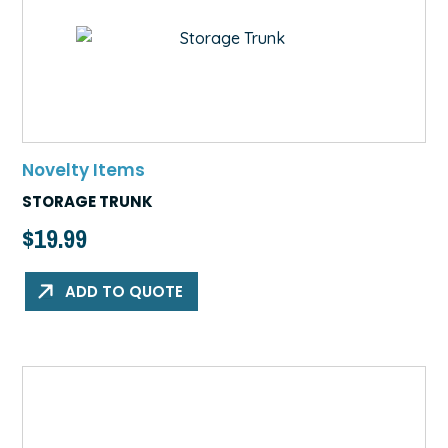
Novelty Items
STORAGE TRUNK
$
19.99
ADD TO QUOTE