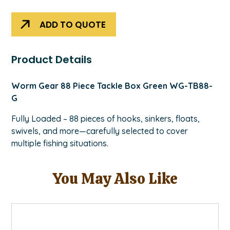
Green
quantity
ADD TO QUOTE
Product Details
Worm Gear 88 Piece Tackle Box Green WG-TB88-
G
Fully Loaded – 88 pieces of hooks, sinkers, floats,
swivels, and more—carefully selected to cover
multiple fishing situations.
You May Also Like