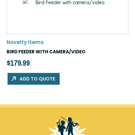
Novelty Items
BIRD FEEDER WITH CAMERA/VIDEO
$
179.99
ADD TO QUOTE