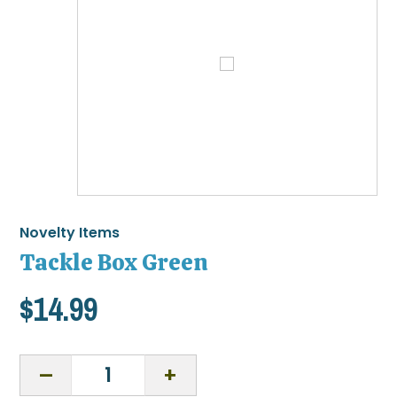
Novelty Items
Tackle Box Green
$
14.99
Tackle
Box